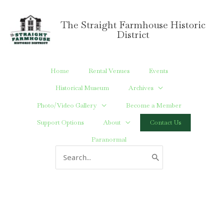
Skip
to
The Straight Farmhouse Historic
content
District
Home
Rental Venues
Events
Historical Museum
Archives
Photo/Video Gallery
Become a Member
Support Options
About
Contact Us
Paranormal
Search
for: