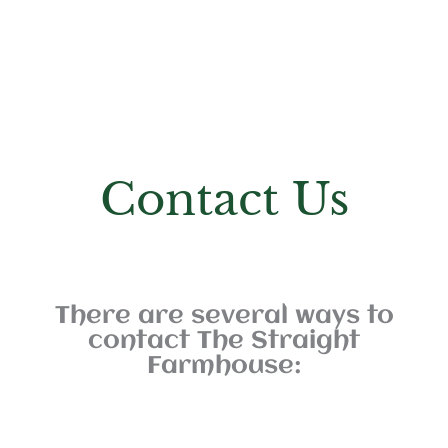
Contact Us
There are several ways to
contact The Straight
Farmhouse: