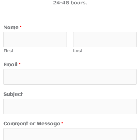
24-48 hours.
Name
*
First
Last
Email
*
Subject
Comment or Message
*