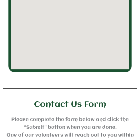
Contact Us Form
Please complete the form below and click the
“Submit” button when you are done.
One of our volunteers will reach out to you within