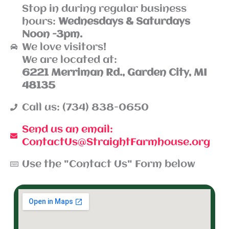
Stop in during regular business
hours:
Wednesdays & Saturdays
Noon -3pm.
We love visitors!
We are located at:
6221 Merriman Rd., Garden City, MI
48135
Call us: (734) 838-0650
Send us an email:
ContactUs@StraightFarmhouse.org
Use the "Contact Us" Form below